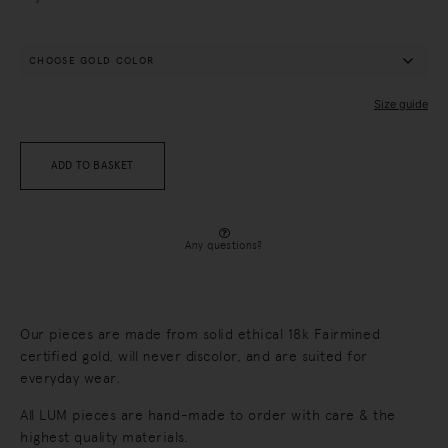
Size guide
ADD TO BASKET
Any questions?
Our pieces are made from solid ethical 18k Fairmined
certified gold, will never discolor, and are suited for
everyday wear.
All LUM pieces are hand-made to order with care & the
highest quality materials.