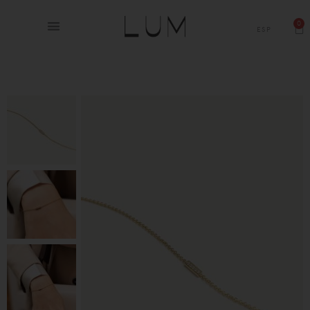
0
ESP