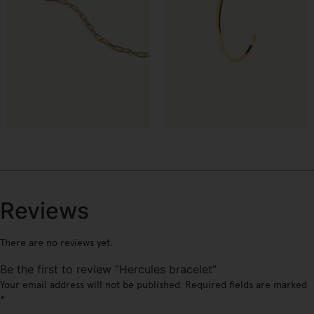
€
€
Reviews
There are no reviews yet.
Be the first to review “Hercules bracelet”
Your email address will not be published.
Required fields are marked
*