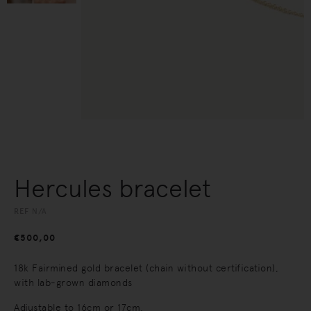
Hercules bracelet
REF
N/A
€
500,00
18k Fairmined gold bracelet (chain without certification),
with lab-grown diamonds
Adjustable to 16cm or 17cm.