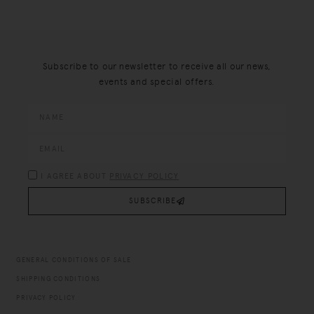
Subscribe to our newsletter to receive all our news,
events and special offers.
I AGREE ABOUT
PRIVACY POLICY
SUBSCRIBE
GENERAL CONDITIONS OF SALE
SHIPPING CONDITIONS
PRIVACY POLICY