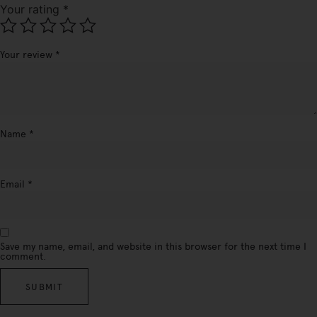
Your rating
*
Your review
*
Name
*
Email
*
Save my name, email, and website in this browser for the next time I
comment.