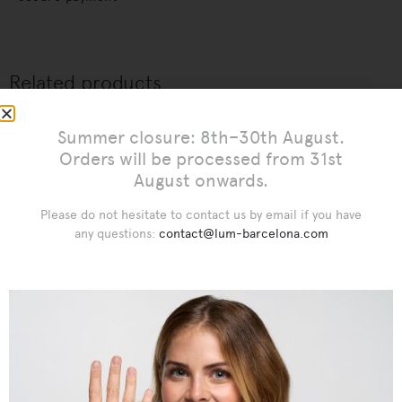
Related products
Summer closure: 8th–30th August.
Orders will be processed from 31st
August onwards.
Please do not hesitate to contact us by email if you have
any questions:
contact@lum-barcelona.com
€
€
€