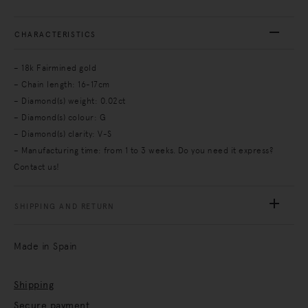
CHARACTERISTICS
– 18k Fairmined gold
– Chain length: 16-17cm
– Diamond(s) weight: 0.02ct
– Diamond(s) colour: G
– Diamond(s) clarity: V-S
– Manufacturing time: from 1 to 3 weeks. Do you need it express?
Contact us!
SHIPPING AND RETURN
Made in Spain
Shipping
Secure payment