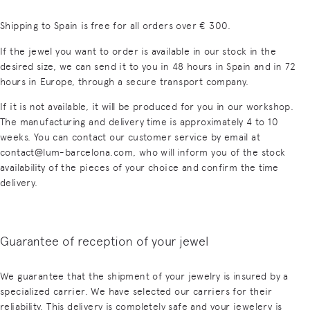
Shipping to Spain is free for all orders over € 300.
If the jewel you want to order is available in our stock in the
desired size, we can send it to you in 48 hours in Spain and in 72
hours in Europe, through a secure transport company.
If it is not available, it will be produced for you in our workshop.
The manufacturing and delivery time is approximately 4 to 10
weeks. You can contact our customer service by email at
contact@lum-barcelona.com, who will inform you of the stock
availability of the pieces of your choice and confirm the time
delivery.
Guarantee of reception of your jewel
We guarantee that the shipment of your jewelry is insured by a
specialized carrier. We have selected our carriers for their
reliability. This delivery is completely safe and your jewelery is