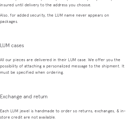
insured until delivery to the address you choose.
Also, for added security, the LUM name never appears on
packages.
LUM cases
All our pieces are delivered in their LUM case. We offer you the
possibility of attaching a personalized message to the shipment. It
must be specified when ordering.
Exchange and return
Each LUM jewel is handmade to order so returns, exchanges, & in-
store credit are not available.