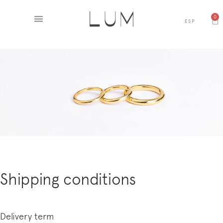
0
ESP
Shipping conditions
Delivery term