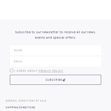
Subscribe to our newsletter to receive all our news,
events and special offers.
I AGREE ABOUT
PRIVACY POLICY
SUBSCRIBE
GENERAL CONDITIONS OF SALE
SHIPPING CONDITIONS