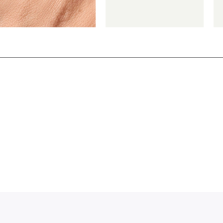
€
€
€
*