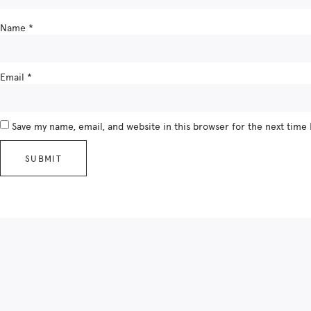
Name
*
Email
*
Save my name, email, and website in this browser for the next time