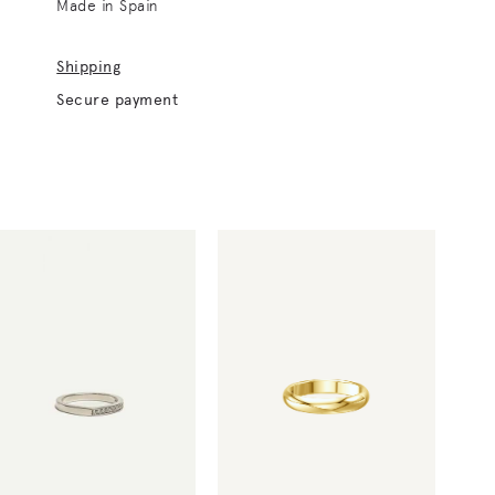
Made in Spain
Shipping
Secure payment