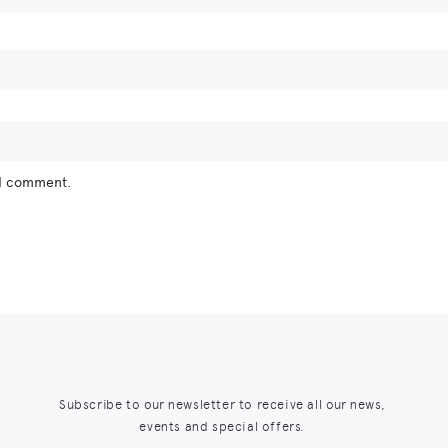
 I comment.
Subscribe to our newsletter to receive all our news,
events and special offers.