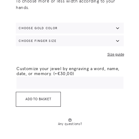
To choose more or less width according to your
hands.
Size guide
Customize your jewel by engraving a word, name,
date, or memory.
(+
€
30,00
)
ADD TO BASKET
Any questions?