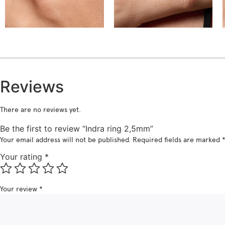
€
€
Reviews
There are no reviews yet.
Be the first to review “Indra ring 2,5mm”
Your email address will not be published.
Required fields are marked
Your rating
*
Your review
*