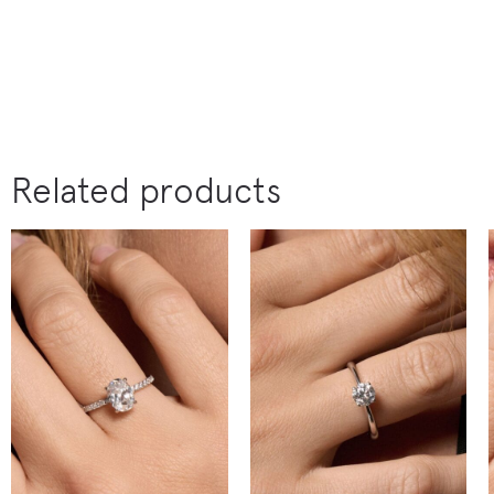
Related products