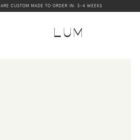
S ARE CUSTOM MADE TO ORDER IN: 3-4 WEEKS