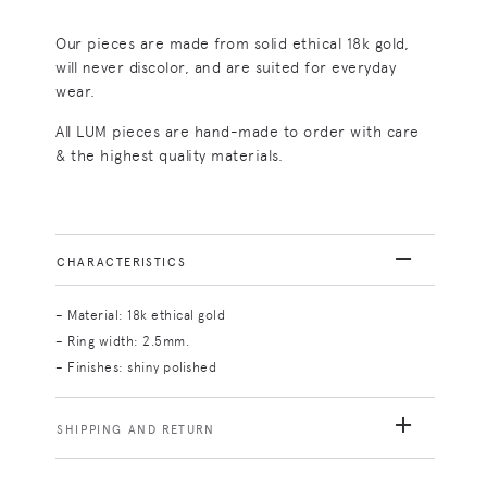
Our pieces are made from solid ethical 18k gold,
will never discolor, and are suited for everyday
wear.
All LUM pieces are hand-made to order with care
& the highest quality materials.
CHARACTERISTICS
– Material: 18k ethical gold
– Ring width: 2.5mm.
– Finishes: shiny polished
SHIPPING AND RETURN