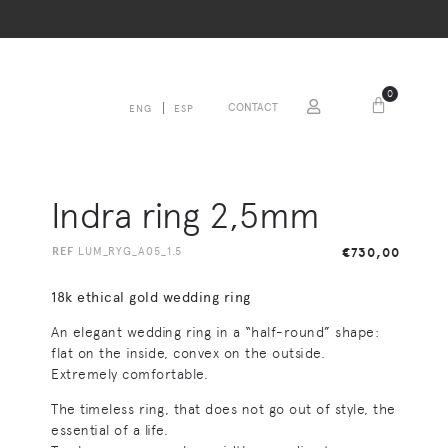
0
CONTACT
ENG
ESP
Indra ring 2,5mm
REF
LUM_RYG_A05_1.5
€
730,00
18k ethical gold wedding ring
An elegant wedding ring in a “half-round” shape:
flat on the inside, convex on the outside.
Extremely comfortable.
The timeless ring, that does not go out of style, the
essential of a life.