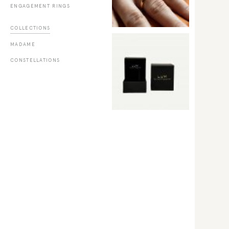
ENGAGEMENT RINGS
COLLECTIONS
MADAME
CONSTELLATIONS