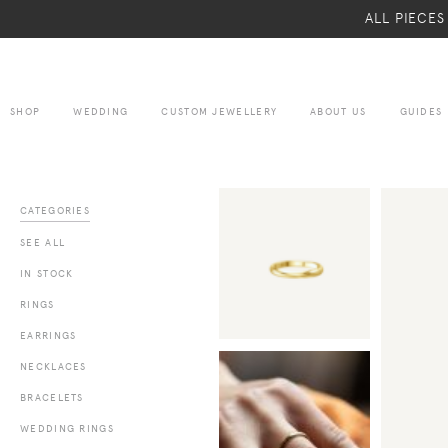
ALL PIECE
SHOP
WEDDING
CUSTOM JEWELLERY
ABOUT US
GUIDES
CATEGORIES
SEE ALL
IN STOCK
RINGS
EARRINGS
NECKLACES
BRACELETS
WEDDING RINGS