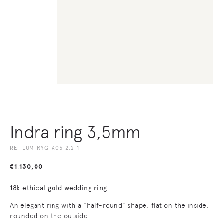
Indra ring 3,5mm
REF
LUM_RYG_A05_2.2-1
€
1.130,00
18k ethical gold wedding ring
An elegant ring with a “half-round” shape: flat on the inside,
rounded on the outside.