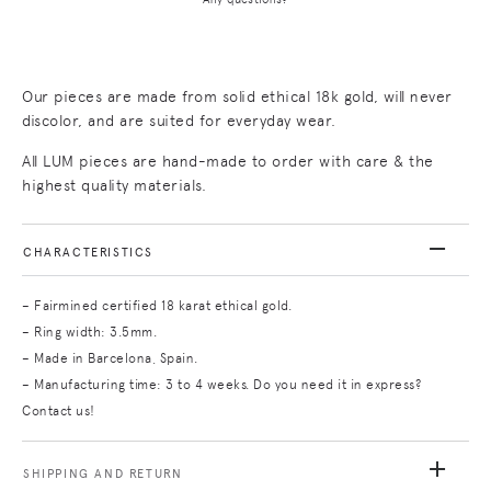
Our pieces are made from solid ethical 18k gold, will never
discolor, and are suited for everyday wear.
All LUM pieces are hand-made to order with care & the
highest quality materials.
CHARACTERISTICS
– Fairmined certified 18 karat ethical gold.
– Ring width: 3.5mm.
– Made in Barcelona, Spain.
– Manufacturing time: 3 to 4 weeks. Do you need it in express?
Contact us!
SHIPPING AND RETURN