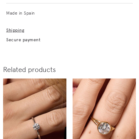
Made in Spain
Shipping
Secure payment
Related products