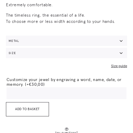
Extremely comfortable.
The timeless ring, the essential of a life.
To choose more or less width according to your hands.
Size guide
Customize your jewel by engraving a word, name, date, or
memory.
(+
€
30,00
)
ADD TO BASKET
Any questions?