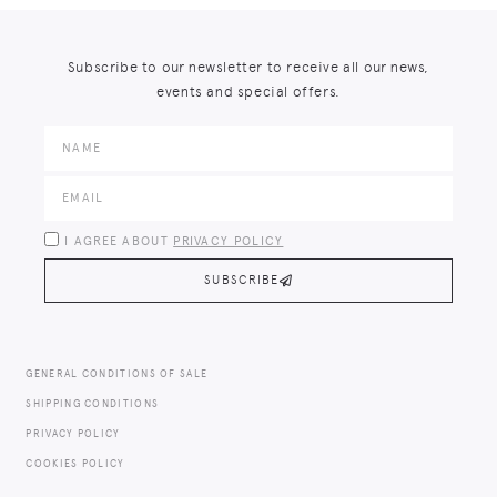
Subscribe to our newsletter to receive all our news,
events and special offers.
I AGREE ABOUT
PRIVACY POLICY
SUBSCRIBE
GENERAL CONDITIONS OF SALE
SHIPPING CONDITIONS
PRIVACY POLICY
COOKIES POLICY