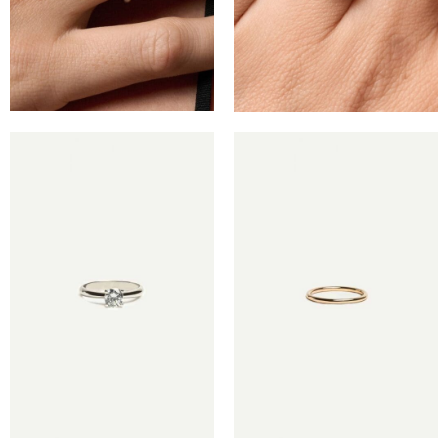
€
€
€
€
€