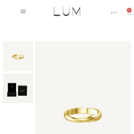
0
ESP