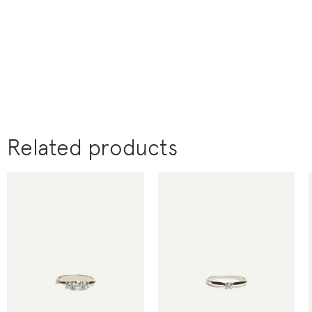
Related products