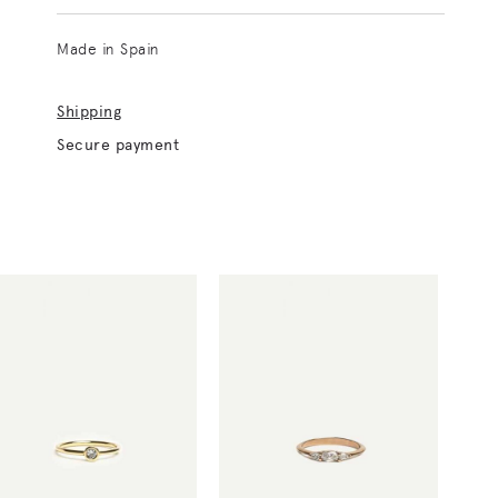
Made in Spain
Shipping
Secure payment