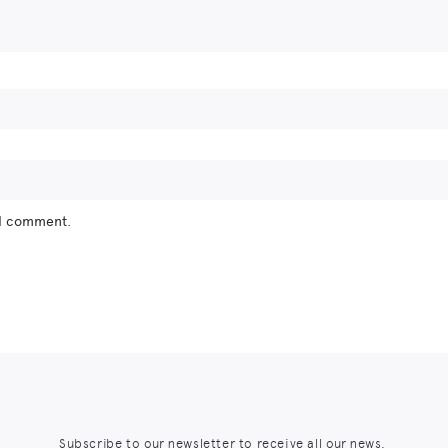
 I comment.
Subscribe to our newsletter to receive all our news,