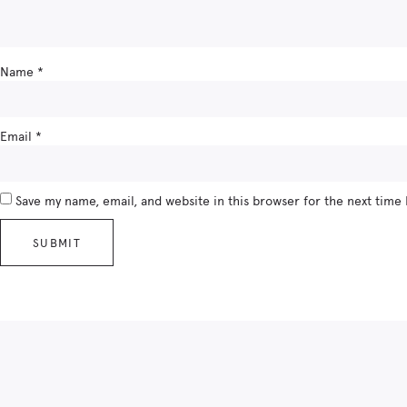
Name
*
Email
*
Save my name, email, and website in this browser for the next time