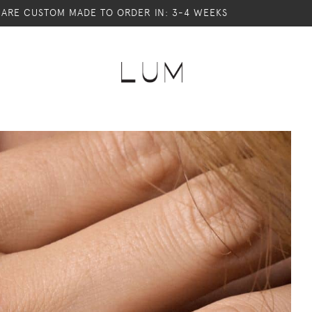
S ARE CUSTOM MADE TO ORDER IN: 3-4 WEEKS