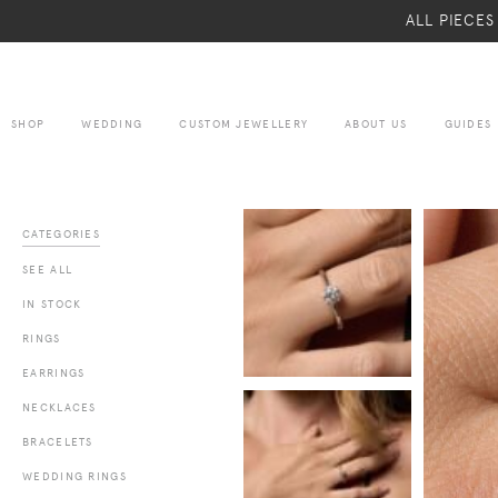
ALL PIECE
SHOP
WEDDING
CUSTOM JEWELLERY
ABOUT US
GUIDES
CATEGORIES
SEE ALL
IN STOCK
RINGS
EARRINGS
NECKLACES
BRACELETS
WEDDING RINGS