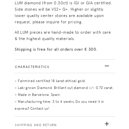
LUM diamond (from 0,30ct) is IGI or GIA certified.
Side stones will be VS2+ G+. Higher or slightly
lower quality center stones are available upon
request, please inquire for pricing.
All LUM pieces are hand-made to order with care
& the highest quality materials.
Shipping is free for all orders over € 300.
CHARACTERISTICS
– Fairmined certified 18 karat ethical gold.
– Lab-grown Diamond. Brilliant cut diamond +/- 0.70 carat.
– Made in Barcelona, Spain.
– Manufacturing time: 3 to 4 weeks. Do you need it in
express? Contact us!
SHIPPING AND RETURN