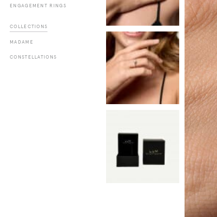
ENGAGEMENT RINGS
COLLECTIONS
MADAME
CONSTELLATIONS