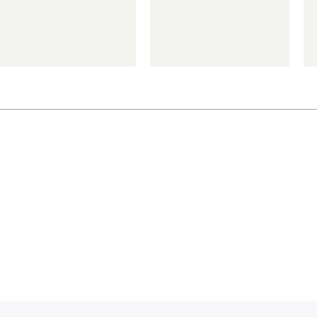
€
€
*