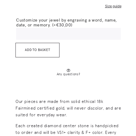
Size guide
Customize your jewel by engraving a word, name,
date, or memory.
(+
€
30,00
)
ADD TO BASKET
Any questions?
Our pieces are made from solid ethical 18k
Fairmined certified gold, will never discolor, and are
suited for everyday wear.
Each created diamond center stone is handpicked
to order and will be VS1+ clarity & F+ color. Every