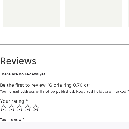
€
€
Reviews
There are no reviews yet.
Be the first to review “Gloria ring 0.70 ct”
Your email address will not be published.
Required fields are marked
Your rating
*
Your review
*