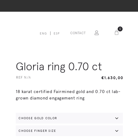
0
CONTACT
ENG
ESP
Gloria ring 0.70 ct
REF
N/A
€
1.630,00
18 karat certified Fairmined gold and 0.70 ct lab-
grown diamond engagement ring