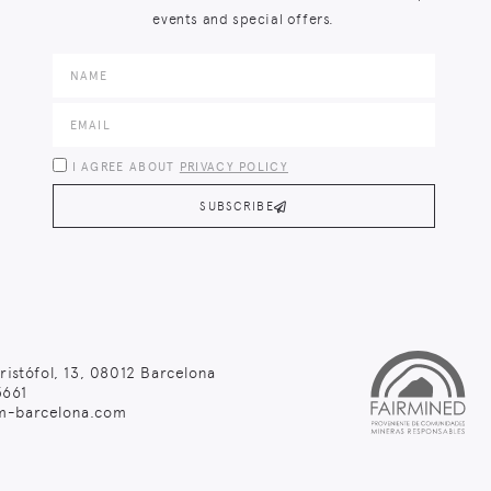
events and special offers.
I AGREE ABOUT
PRIVACY POLICY
SUBSCRIBE
ristófol, 13, 08012 Barcelona
661
m-barcelona.com