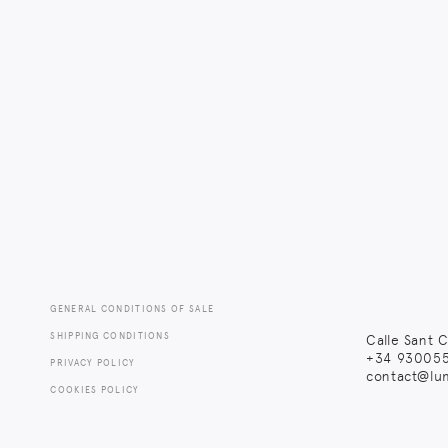
GENERAL CONDITIONS OF SALE
SHIPPING CONDITIONS
Calle Sant C
+34
930055
PRIVACY POLICY
contact@lu
COOKIES POLICY